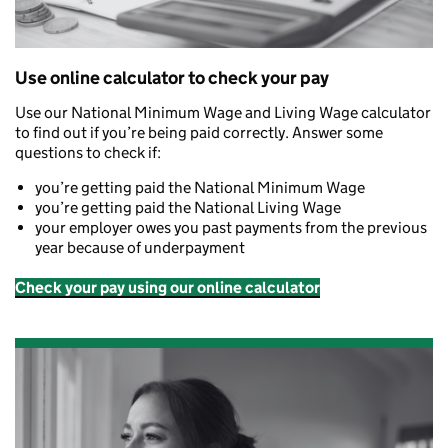
Use online calculator to check your pay
Use our National Minimum Wage and Living Wage calculator
to find out if you’re being paid correctly. Answer some
questions to check if:
you’re getting paid the National Minimum Wage
you’re getting paid the National Living Wage
your employer owes you past payments from the previous
year because of underpayment
Check your pay using our online calculator