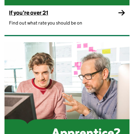
If you’re over 21
Find out what rate you should be on