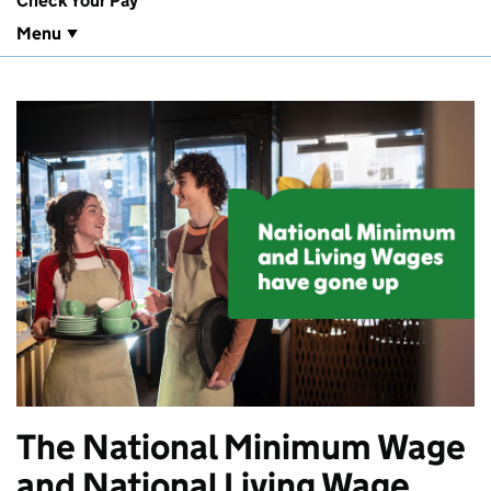
Check Your Pay
Menu
The National Minimum Wage
and National Living Wage