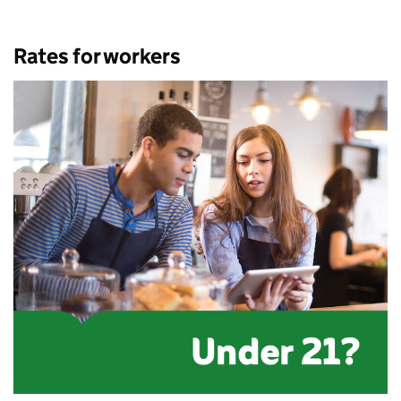
Rates for workers