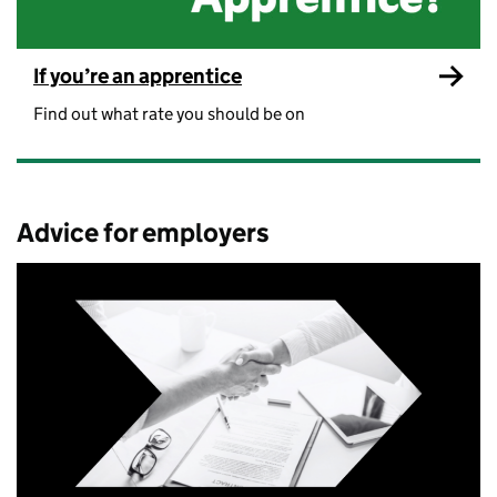
If you’re an apprentice
Find out what rate you should be on
Advice for employers