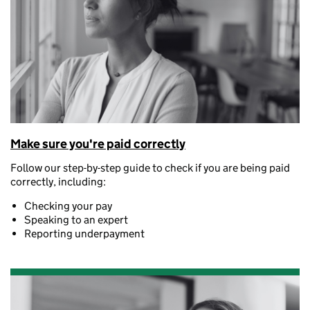
Make sure you're paid correctly
Follow our step-by-step guide to check if you are being paid
correctly, including:
Checking your pay
Speaking to an expert
Reporting underpayment