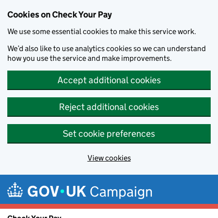
Cookies on Check Your Pay
We use some essential cookies to make this service work.
We’d also like to use analytics cookies so we can understand
how you use the service and make improvements.
Accept additional cookies
Reject additional cookies
Set cookie preferences
View cookies
Skip to main content
Campaign