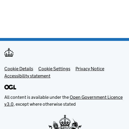
Footer menu
Cookie Details
Cookie Settings
Privacy Notice
Accessibility statement
All content is available under the
Open Government Licence
v3.0
, except where otherwise stated