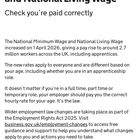
Check you’re paid correctly
The National Minimum Wage and National Living Wage
increased on 1 April 2026, giving a pay rise to around 2.7
million workers across the UK, including apprentices.
The new rates apply to everyone and are different based on
your age, including whether you are in an apprenticeship
role.
It doesn’t matter if you’re in a full time, part time or
temporary role, your employer should pay you the correct
hourly rate for your age. It’s the law.
Wider employment law changes are taking place as part of
the Employment Rights Act 2025. Visit
business.gov.uk/employment-changes
to access free
guidance and support to help you understand what changes
apply to you and actions you need to take.