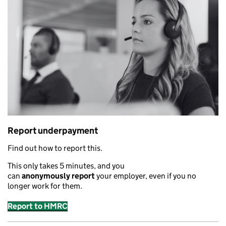
Report underpayment
Find out how to report this.
This only takes 5 minutes
,
and you
can
anonymously
report
your employer
,
even if you no
longer work for them.
Report to HMRC