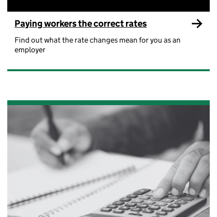
Paying workers the correct rates
Find out what the rate changes mean for you as an
employer