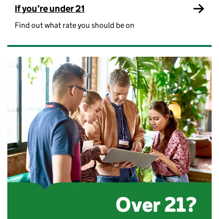
If you’re under 21
Find out what rate you should be on