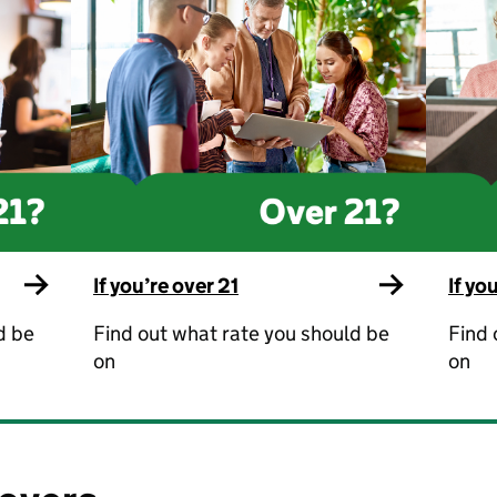
If you’re over 21
If yo
d be
Find out what rate you should be
Find 
on
on