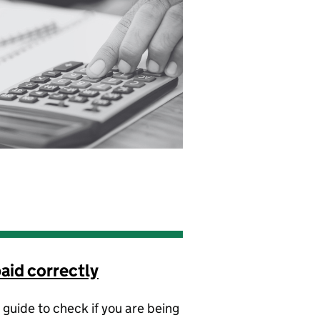
aid correctly
 guide to check if you are being