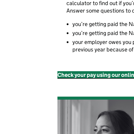
calculator to find out if you
Answer some questions to c
you’re getting paid the 
you’re getting paid the N
your employer owes you 
previous year because o
Check your pay using our onli