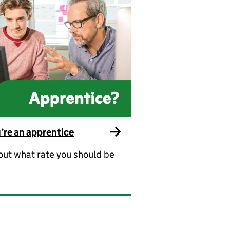
u’re an apprentice
out what rate you should be