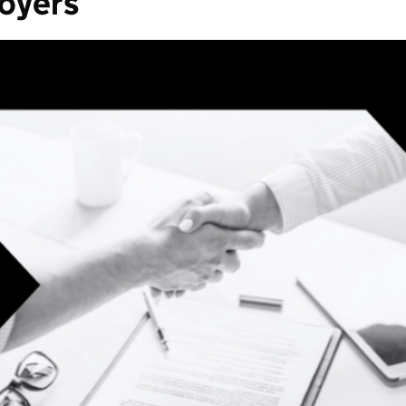
loyers