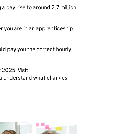
a pay rise to around 2.7 million
r you are in an apprenticeship
ould pay you the correct hourly
 2025. Visit
you understand what changes