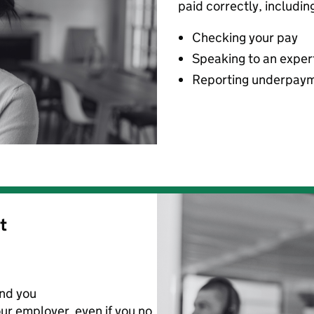
paid correctly, includin
Checking your pay
Speaking to an exper
Reporting underpay
t
nd you
ur employer
,
even if you no