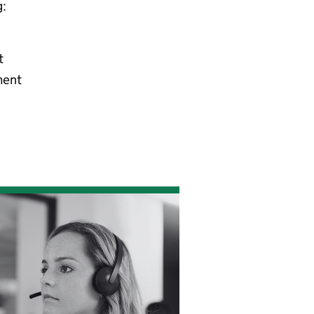
g:
t
ment