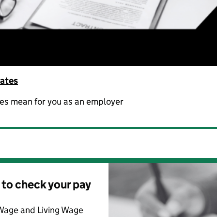
rates
ges mean for you as an employer
 to check your pay
Wage and Living Wage