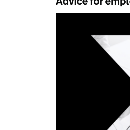
Advice for emp