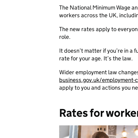
The National Minimum Wage and N
workers across the UK, includi
The new rates apply to everyone
role.
It doesn’t matter if you’re in a
rate for your age. It’s the law.
Wider employment law changes a
business.gov.uk/employment-
apply to you and actions you ne
Rates for worke