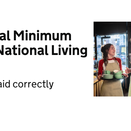
nal Minimum
ational Living
id correctly