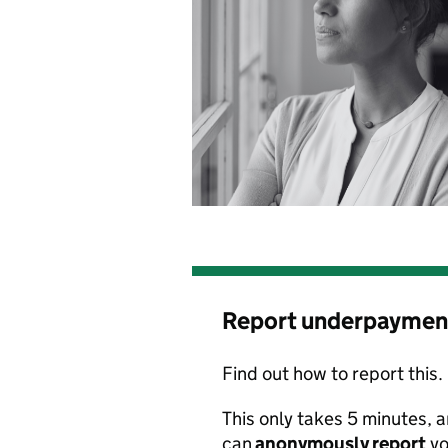
Report underpaymen
Find out how to report this.
This only takes 5 minutes
,
a
can
anonymously
report
yo