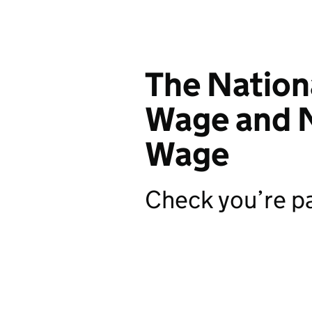
The Natio
Wage and N
Wage
Check you’re pa