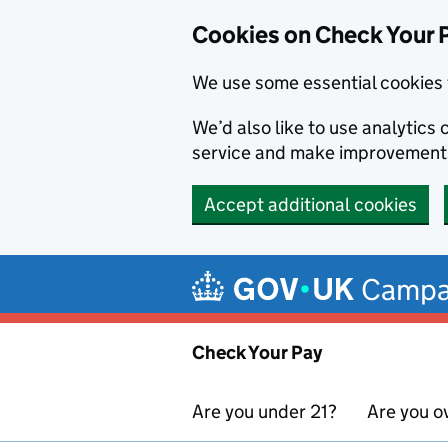
Cookies on Check Your 
We use some essential cookies 
We’d also like to use analytic
service and make improvement
Accept additional cookies
Skip to main content
Campa
Check Your Pay
Are you under 21?
Are you o