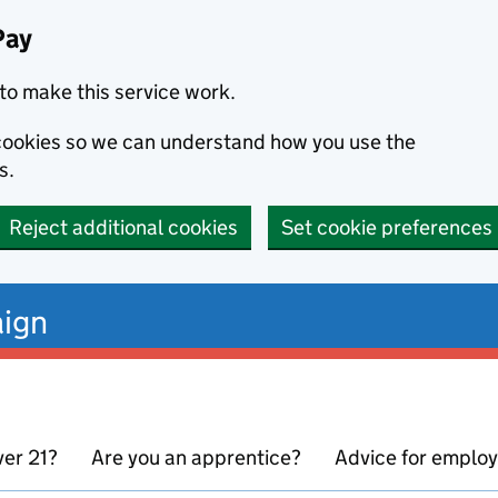
Pay
to make this service work.
s cookies so we can understand how you use the
s.
Reject additional cookies
Set cookie preferences
ign
ver 21?
Are you an apprentice?
Advice for emplo