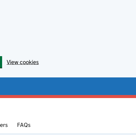
View cookies
yers
FAQs