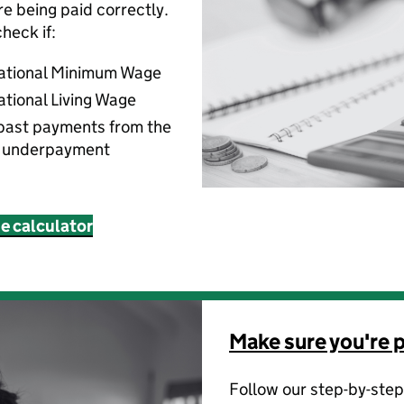
’re being paid correctly.
heck if:
National Minimum Wage
ational Living Wage
past payments from the
f underpayment
ne calculator
Make sure you're p
Follow our step-by-step