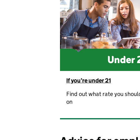
If you’re under 21
Find out what rate you shoul
on