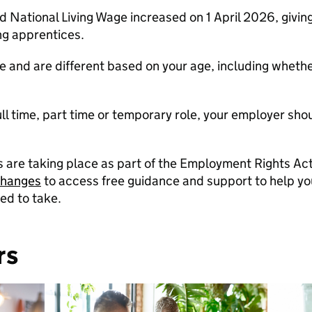
ational Living Wage increased on 1 April 2026, giving 
ng apprentices.
 and are different based on your age, including whethe
 full time, part time or temporary role, your employer sh
re taking place as part of the Employment Rights Act
changes
to access free guidance and support to help 
ed to take.
rs