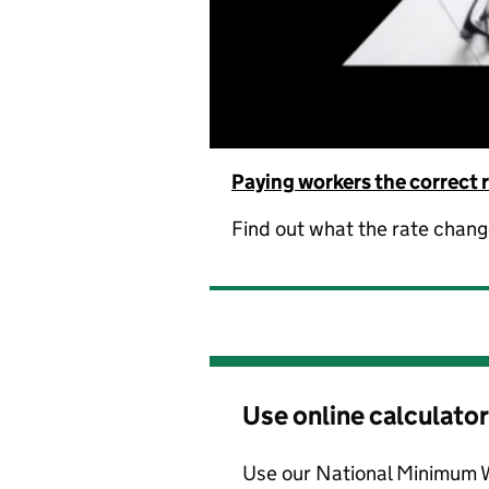
Paying workers the correct 
Find out what the rate chan
Use online calculator
Use our National Minimum 