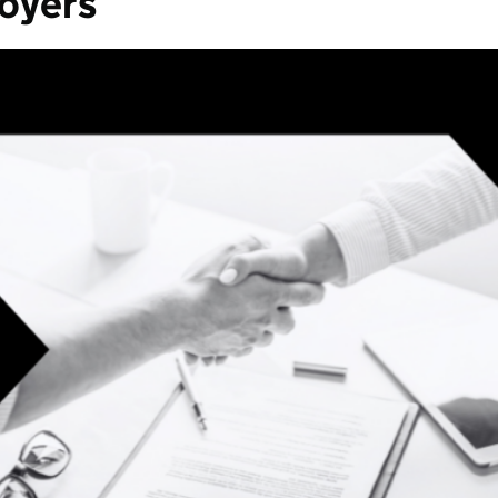
loyers