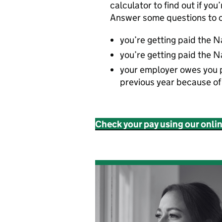
calculator to find out if you
Answer some questions to c
you’re getting paid the 
you’re getting paid the N
your employer owes you 
previous year because o
Check your pay using our onli