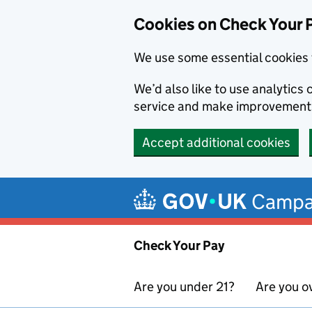
Cookies on Check Your 
We use some essential cookies 
We’d also like to use analytic
service and make improvement
Accept additional cookies
Skip to main content
Campa
Check Your Pay
Are you under 21?
Are you o