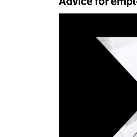
Advice for emp