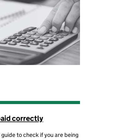
aid correctly
 guide to check if you are being