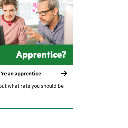
u’re an apprentice
out what rate you should be