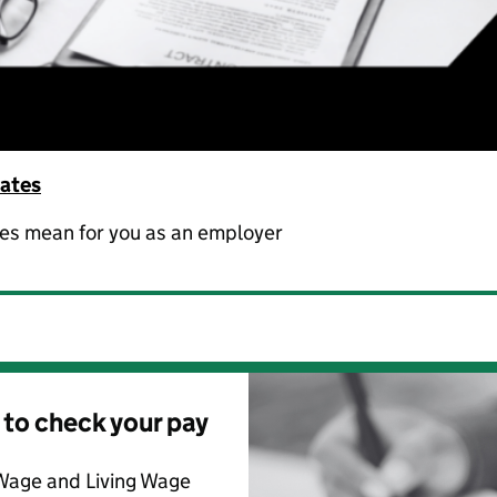
rates
ges mean for you as an employer
 to check your pay
Wage and Living Wage