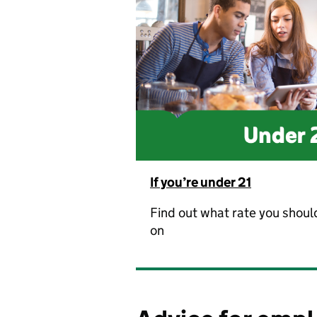
If you’re under 21
Find out what rate you shoul
on