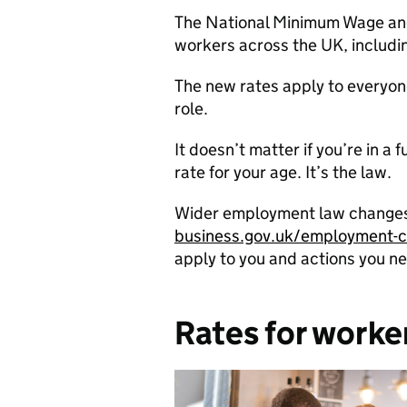
The National Minimum Wage and N
workers across the UK, includi
The new rates apply to everyone
role.
It doesn’t matter if you’re in a
rate for your age. It’s the law.
Wider employment law changes a
business.gov.uk/employment-
apply to you and actions you ne
Rates for worke