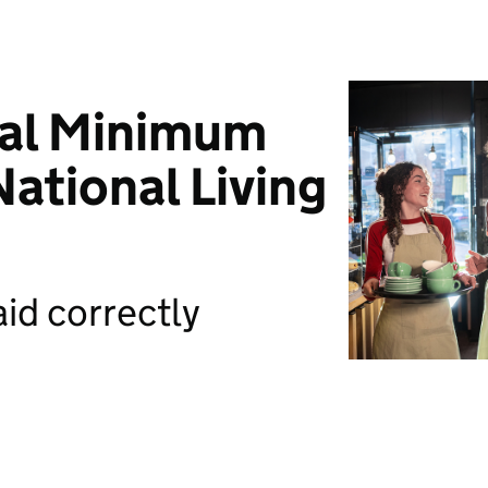
nal Minimum
ational Living
id correctly