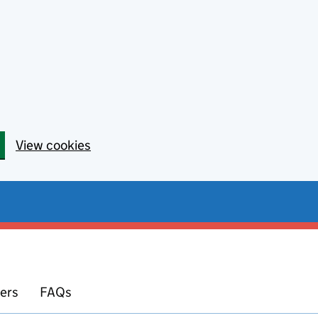
View cookies
yers
FAQs