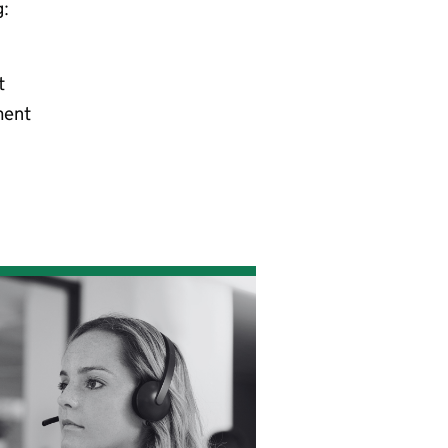
g:
t
ment