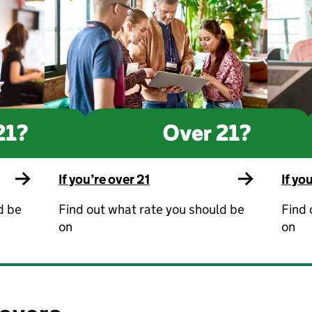
If you’re over 21
If yo
d be
Find out what rate you should be
Find 
on
on