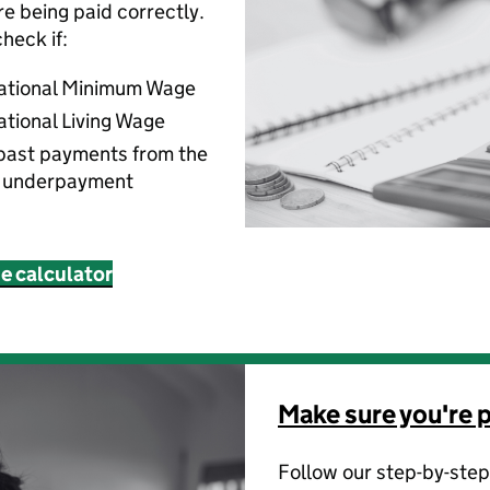
’re being paid correctly.
heck if:
National Minimum Wage
ational Living Wage
past payments from the
f underpayment
ne calculator
Make sure you're p
Follow our step-by-step