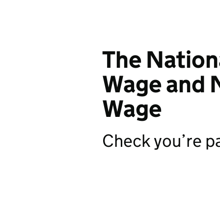
The Natio
Wage and N
Wage
Check you’re pa