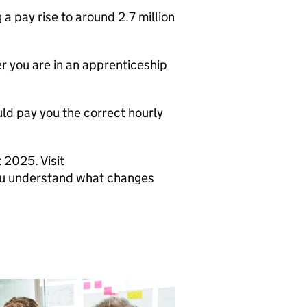
a pay rise to around 2.7 million
r you are in an apprenticeship
ould pay you the correct hourly
 2025. Visit
you understand what changes