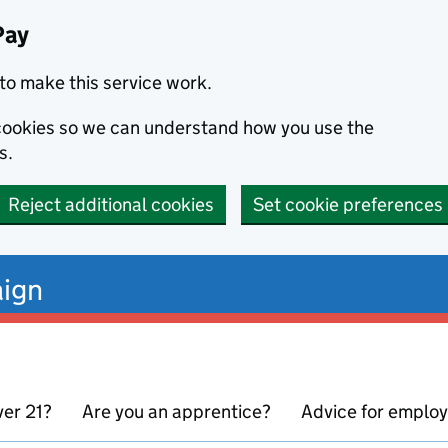
Pay
to make this service work.
s cookies so we can understand how you use the
s.
Reject additional cookies
Set cookie preferences
ign
ver 21?
Are you an apprentice?
Advice for emplo