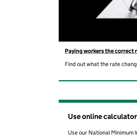
Paying workers the correct 
Find out what the rate chan
Use online calculator
Use our National Minimum 