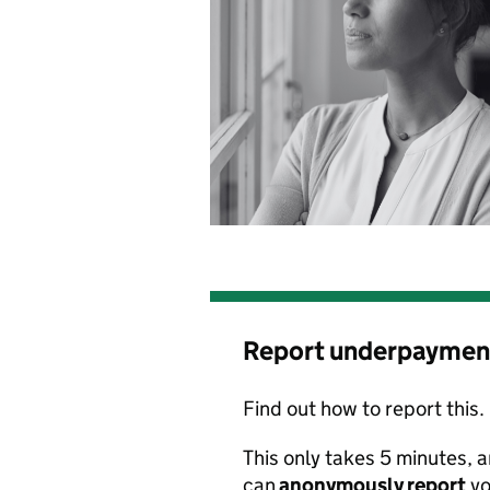
Report underpaymen
Find out how to report this.
This only takes 5 minutes
,
a
can
anonymously
report
yo