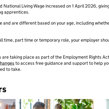
ational Living Wage increased on 1 April 2026, giving 
ng apprentices.
 and are different based on your age, including whethe
 full time, part time or temporary role, your employer sh
re taking place as part of the Employment Rights Act
changes
to access free guidance and support to help 
ed to take.
rs