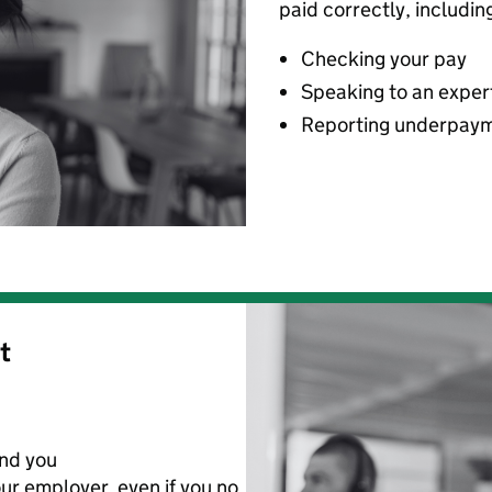
paid correctly, includin
Checking your pay
Speaking to an exper
Reporting underpay
t
nd you
ur employer
,
even if you no