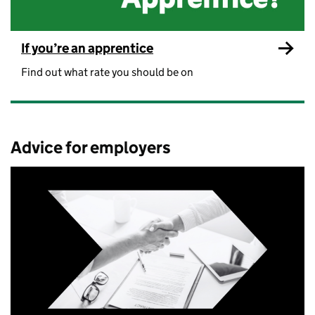
If you’re an apprentice
Find out what rate you should be on
Advice for employers