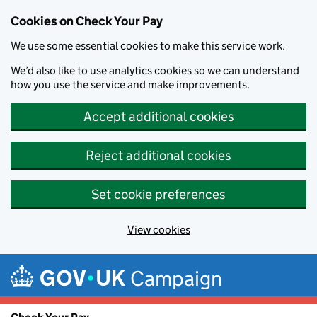
Cookies on Check Your Pay
We use some essential cookies to make this service work.
We’d also like to use analytics cookies so we can understand
how you use the service and make improvements.
Accept additional cookies
Reject additional cookies
Set cookie preferences
View cookies
Skip to main content
Campaign