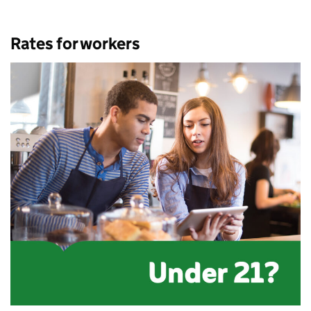
Rates for workers