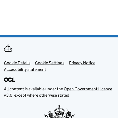
Footer menu
Cookie Details
Cookie Settings
Privacy Notice
Accessibility statement
All content is available under the
Open Government Licence
v3.0
, except where otherwise stated