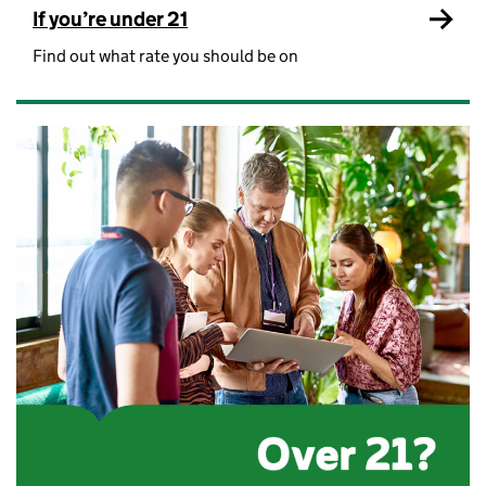
If you’re under 21
Find out what rate you should be on