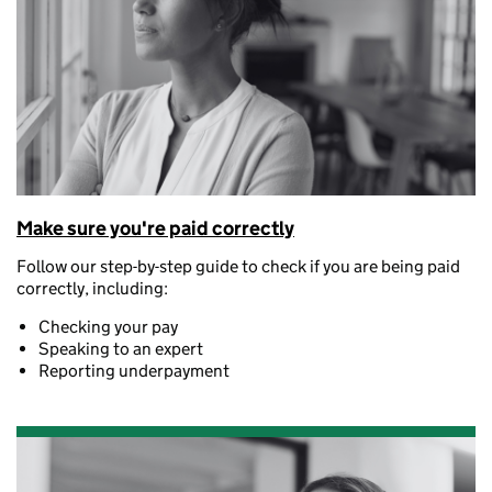
Make sure you're paid correctly
Follow our step-by-step guide to check if you are being paid
correctly, including:
Checking your pay
Speaking to an expert
Reporting underpayment