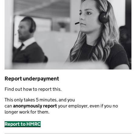
Report underpayment
Find out how to report this.
This only takes 5 minutes
,
and you
can
anonymously
report
your employer
,
even if you no
longer work for them.
Report to HMRC