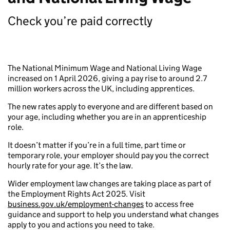
Check you’re paid correctly
The National Minimum Wage and National Living Wage
increased on 1 April 2026, giving a pay rise to around 2.7
million workers across the UK, including apprentices.
The new rates apply to everyone and are different based on
your age, including whether you are in an apprenticeship
role.
It doesn’t matter if you’re in a full time, part time or
temporary role, your employer should pay you the correct
hourly rate for your age. It’s the law.
Wider employment law changes are taking place as part of
the Employment Rights Act 2025. Visit
business.gov.uk/employment-changes
to access free
guidance and support to help you understand what changes
apply to you and actions you need to take.