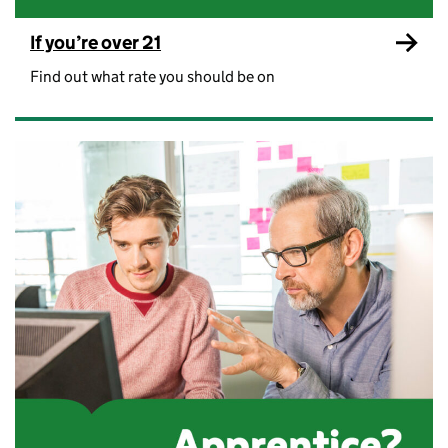
If you’re over 21
Find out what rate you should be on