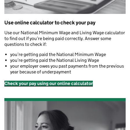
Use online calculator to check your pay
Use our National Minimum Wage and Living Wage calculator
to find out if you’re being paid correctly. Answer some
questions to check if:
you’re getting paid the National Minimum Wage
you’re getting paid the National Living Wage
your employer owes you past payments from the previous
year because of underpayment
Check your pay using our online calculator