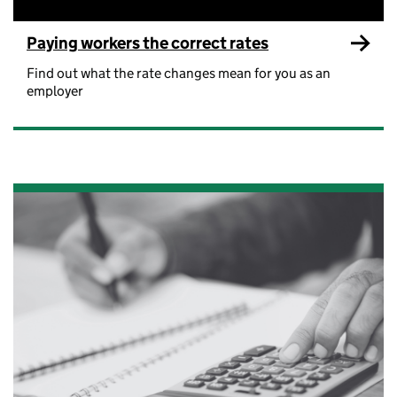
Paying workers the correct rates
Find out what the rate changes mean for you as an
employer