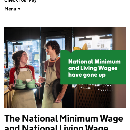
Check Your Pay
Menu
The National Minimum Wage
and National Living Wage