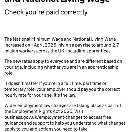
Check you’re paid correctly
The National Minimum Wage and National Living Wage
increased on 1 April 2026, giving a pay rise to around 2.7
million workers across the UK, including apprentices.
The new rates apply to everyone and are different based on
your age, including whether you are in an apprenticeship
role.
It doesn’t matter if you’re in a full time, part time or
temporary role, your employer should pay you the correct
hourly rate for your age. It’s the law.
Wider employment law changes are taking place as part of
the Employment Rights Act 2025. Visit
business.gov.uk/employment-changes
to access free
guidance and support to help you understand what changes
apply to you and actions you need to take.