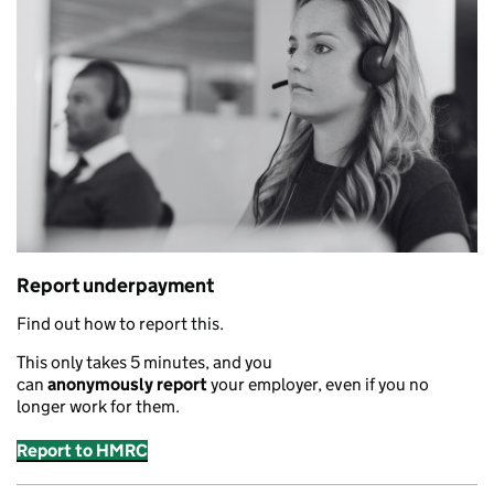
Report underpayment
Find out how to report this.
This only takes 5 minutes
,
and you
can
anonymously
report
your employer
,
even if you no
longer work for them.
Report to HMRC