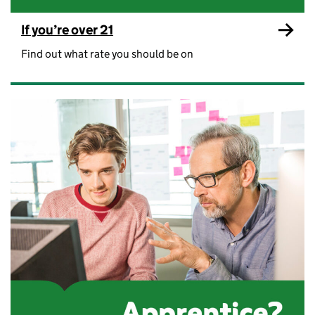
If you’re over 21
Find out what rate you should be on