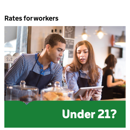
Rates for workers