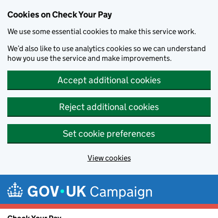
Cookies on Check Your Pay
We use some essential cookies to make this service work.
We’d also like to use analytics cookies so we can understand
how you use the service and make improvements.
Accept additional cookies
Reject additional cookies
Set cookie preferences
View cookies
Skip to main content
Campaign