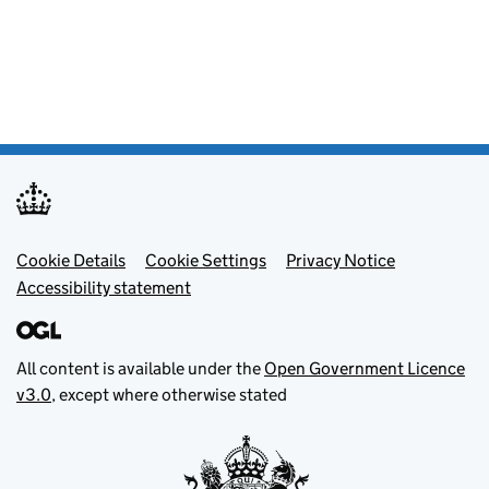
Footer menu
Cookie Details
Cookie Settings
Privacy Notice
Accessibility statement
All content is available under the
Open Government Licence
v3.0
, except where otherwise stated