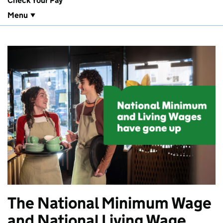
Check Your Pay
Menu
The National Minimum Wage
and National Living Wage