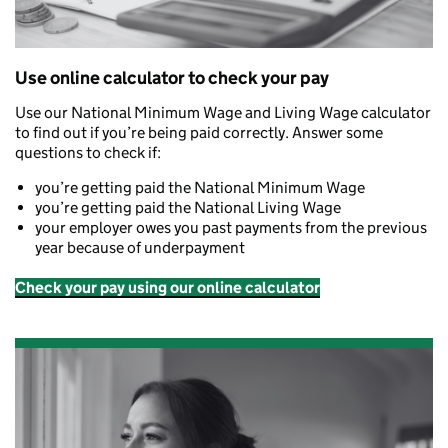
Use online calculator to check your pay
Use our National Minimum Wage and Living Wage calculator
to find out if you’re being paid correctly. Answer some
questions to check if:
you’re getting paid the National Minimum Wage
you’re getting paid the National Living Wage
your employer owes you past payments from the previous
year because of underpayment
Check your pay using our online calculator