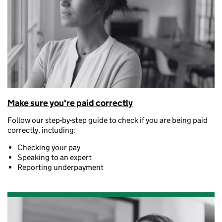
Make sure you're paid correctly
Follow our step-by-step guide to check if you are being paid
correctly, including:
Checking your pay
Speaking to an expert
Reporting underpayment