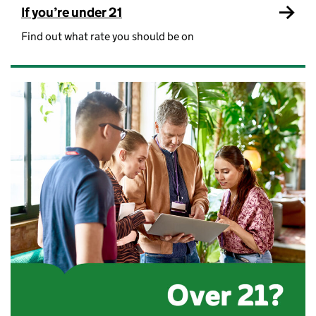
If you’re under 21
Find out what rate you should be on