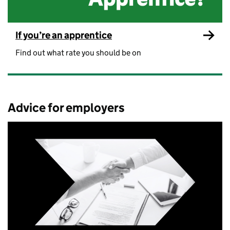
If you’re an apprentice
Find out what rate you should be on
Advice for employers