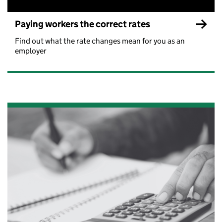
Paying workers the correct rates
Find out what the rate changes mean for you as an
employer